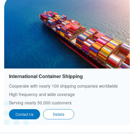
International Container Shipping
Cooperate with nearly 100 shipping companies worldwide
High frequency and wide coverage
Serving nearly 50,000 customers
Contact Us
Details