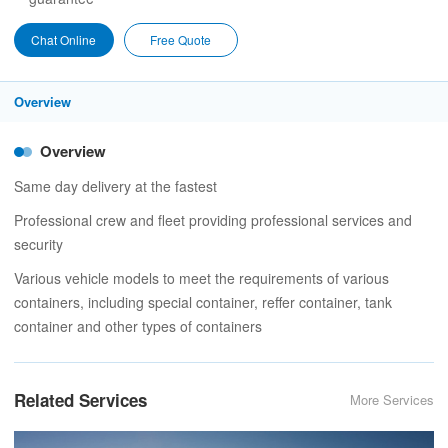
Chat Online
Free Quote
Overview
Overview
Same day delivery at the fastest
Professional crew and fleet providing professional services and
security
Various vehicle models to meet the requirements of various
containers, including special container, reffer container, tank
container and other types of containers
Related Services
More Services