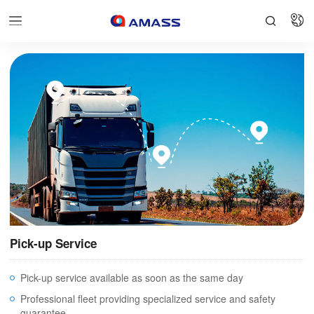


Pick-up Service
Pick-up service available as soon as the same day
Professional fleet providing specialized service and safety
guarantee