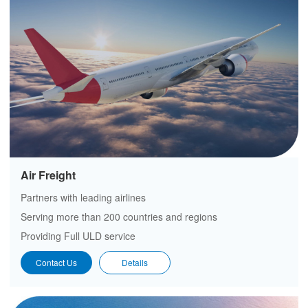
Air Freight
Partners with leading airlines
Serving more than 200 countries and regions
Providing Full ULD service
Contact Us
Details