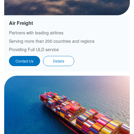
Air Freight
Partners with leading airlines
Serving more than 200 countries and regions
Providing Full ULD service
Contact Us
Details