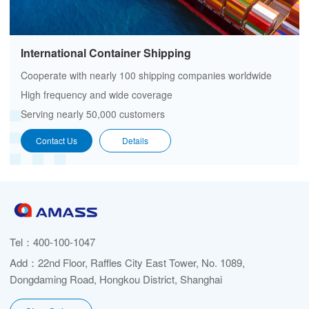
International Container Shipping
Cooperate with nearly 100 shipping companies worldwide
High frequency and wide coverage
Serving nearly 50,000 customers
Contact Us
Details
Tel：
400-100-1047
Add：22nd Floor, Raffles City East Tower, No. 1089,
Dongdaming Road, Hongkou District, Shanghai