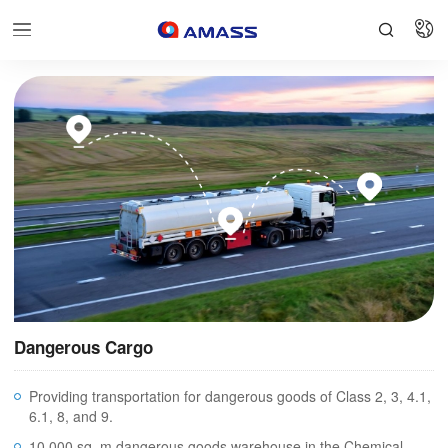


Dangerous Cargo
Providing transportation for dangerous goods of Class 2, 3, 4.1,
6.1, 8, and 9.
10,000 sq. m dangerous goods warehouse in the Chemical