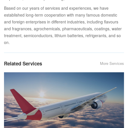
Based on our years of services and experiences, we have
established long-term cooperation with many famous domestic
and foreign enterprises in different industries, including flavours
and fragrances, agrochemicals, pharmaceuticals, coatings, water
treatment, semiconductors, lithium batteries, refrigerants, and so
on.
Related Services
More Services