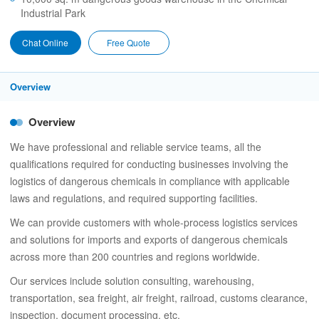
Industrial Park
Chat Online
Free Quote
Overview
Overview
We have professional and reliable service teams, all the
qualifications required for conducting businesses involving the
logistics of dangerous chemicals in compliance with applicable
laws and regulations, and required supporting facilities.
We can provide customers with whole-process logistics services
and solutions for imports and exports of dangerous chemicals
across more than 200 countries and regions worldwide.
Our services include solution consulting, warehousing,
transportation, sea freight, air freight, railroad, customs clearance,
inspection, document processing, etc.