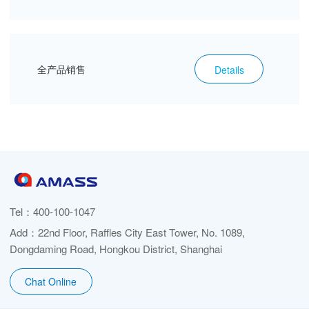
全产品销售
Details
Tel：
400-100-1047
Add：22nd Floor, Raffles City East Tower, No. 1089,
Dongdaming Road, Hongkou District, Shanghai
Chat Online