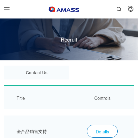


Recruit
Contact Us
Title
Controls
全产品销售支持
Details